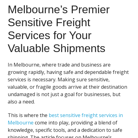
Melbourne’s Premier
Sensitive Freight
Services for Your
Valuable Shipments
In Melbourne, where trade and business are
growing rapidly, having safe and dependable freight
services is necessary. Making sure sensitive,
valuable, or fragile goods arrive at their destination
undamaged is not just a goal for businesses, but
also a need.
This is where the
best sensitive freight services in
Melbourne
come into play, providing a blend of
knowledge, specific tools, and a dedication to safe
shipping. The article focuses on Melbourne’s