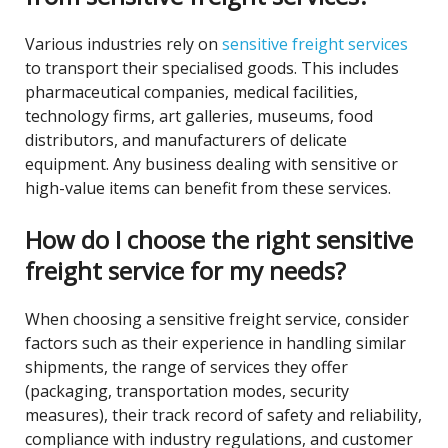
Various industries rely on
sensitive freight services
to transport their specialised goods. This includes
pharmaceutical companies, medical facilities,
technology firms, art galleries, museums, food
distributors, and manufacturers of delicate
equipment. Any business dealing with sensitive or
high-value items can benefit from these services.
How do I choose the right sensitive
freight service for my needs?
When choosing a sensitive freight service, consider
factors such as their experience in handling similar
shipments, the range of services they offer
(packaging, transportation modes, security
measures), their track record of safety and reliability,
compliance with industry regulations, and customer