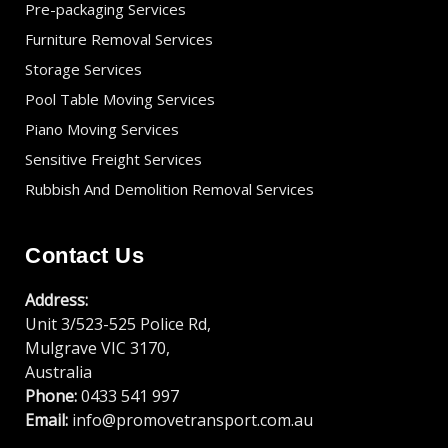
Pre-packaging Services
Furniture Removal Services
Storage Services
Pool Table Moving Services
Piano Moving Services
Sensitive Freight Services
Rubbish And Demolition Removal Services
Contact Us
Address:
Unit 3/523-525 Police Rd,
Mulgrave VIC 3170,
Australia
Phone:
0433 541 997
Email:
info@promovetransport.com.au