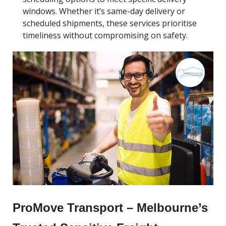
windows. Whether it’s same-day delivery or
scheduled shipments, these services prioritise
timeliness without compromising on safety.
ProMove Transport – Melbourne’s