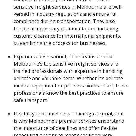
sensitive freight services in Melbourne are well-
versed in industry regulations and ensure full
compliance during transportation. They also
handle all necessary documentation, including
customs clearance for international shipments,
streamlining the process for businesses.
Experienced Personnel
– The teams behind
Melbourne’s top sensitive freight services are
trained professionals with expertise in handling
delicate and valuable items. Whether it’s delicate
medical equipment or priceless works of art, these
professionals know the best practices to ensure
safe transport.
Flexibility and Timeliness
– Timing is crucial, that
is why Melbourne’s premier services understand
the importance of deadlines and offer flexible
scheduling options to meet specific delivery