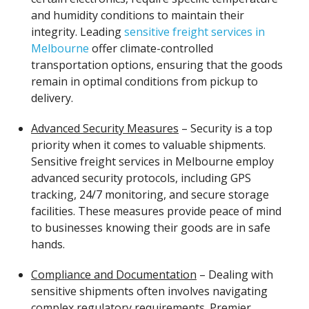
and humidity conditions to maintain their
integrity. Leading
sensitive freight services in
Melbourne
offer climate-controlled
transportation options, ensuring that the goods
remain in optimal conditions from pickup to
delivery.
Advanced Security Measures
– Security is a top
priority when it comes to valuable shipments.
Sensitive freight services in Melbourne employ
advanced security protocols, including GPS
tracking, 24/7 monitoring, and secure storage
facilities. These measures provide peace of mind
to businesses knowing their goods are in safe
hands.
Compliance and Documentation
– Dealing with
sensitive shipments often involves navigating
complex regulatory requirements. Premier