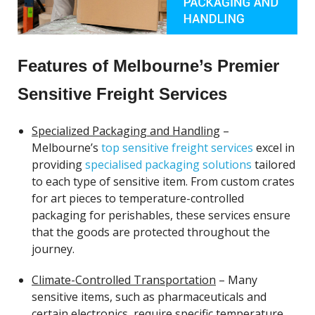
Features of Melbourne’s Premier
Sensitive Freight Services
Specialized Packaging and Handling
–
Melbourne’s
top sensitive freight services
excel in
providing
specialised packaging solutions
tailored
to each type of sensitive item. From custom crates
for art pieces to temperature-controlled
packaging for perishables, these services ensure
that the goods are protected throughout the
journey.
Climate-Controlled Transportation
– Many
sensitive items, such as pharmaceuticals and
certain electronics, require specific temperature