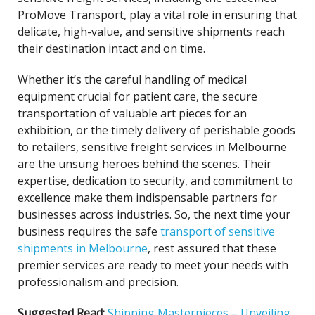
ProMove Transport, play a vital role in ensuring that
delicate, high-value, and sensitive shipments reach
their destination intact and on time.
Whether it’s the careful handling of medical
equipment crucial for patient care, the secure
transportation of valuable art pieces for an
exhibition, or the timely delivery of perishable goods
to retailers, sensitive freight services in Melbourne
are the unsung heroes behind the scenes. Their
expertise, dedication to security, and commitment to
excellence make them indispensable partners for
businesses across industries. So, the next time your
business requires the safe
transport of sensitive
shipments in Melbourne
, rest assured that these
premier services are ready to meet your needs with
professionalism and precision.
Suggested Read:
Shipping Masterpieces – Unveiling