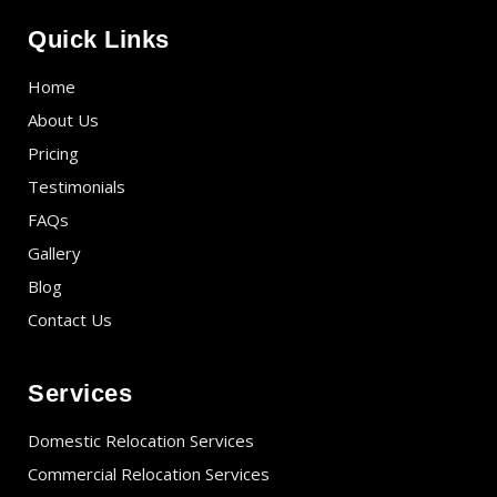
Quick Links
Home
About Us
Pricing
Testimonials
FAQs
Gallery
Blog
Contact Us
Services
Domestic Relocation Services
Commercial Relocation Services