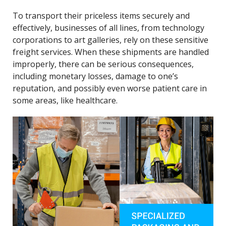
To transport their priceless items securely and
effectively, businesses of all lines, from technology
corporations to art galleries, rely on these sensitive
freight services. When these shipments are handled
improperly, there can be serious consequences,
including monetary losses, damage to one’s
reputation, and possibly even worse patient care in
some areas, like healthcare.