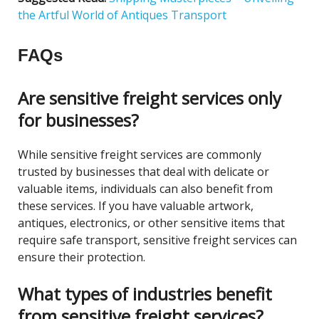
the Artful World of Antiques Transport
FAQs
Are sensitive freight services only
for businesses?
While sensitive freight services are commonly
trusted by businesses that deal with delicate or
valuable items, individuals can also benefit from
these services. If you have valuable artwork,
antiques, electronics, or other sensitive items that
require safe transport, sensitive freight services can
ensure their protection.
What types of industries benefit
from sensitive freight services?