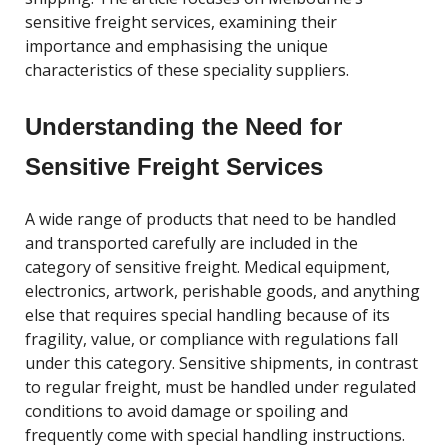
sensitive freight services, examining their
importance and emphasising the unique
characteristics of these speciality suppliers.
Understanding the Need for
Sensitive Freight Services
A wide range of products that need to be handled
and transported carefully are included in the
category of sensitive freight. Medical equipment,
electronics, artwork, perishable goods, and anything
else that requires special handling because of its
fragility, value, or compliance with regulations fall
under this category. Sensitive shipments, in contrast
to regular freight, must be handled under regulated
conditions to avoid damage or spoiling and
frequently come with special handling instructions.