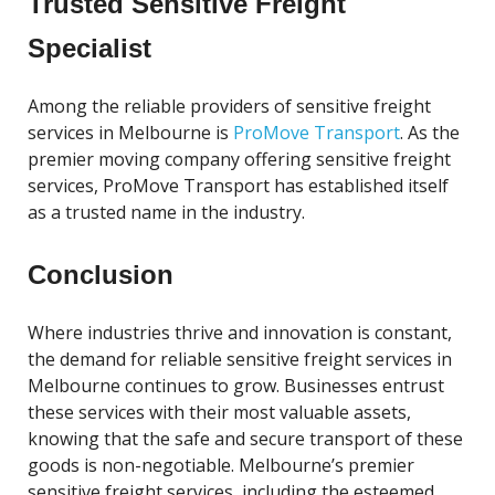
Trusted Sensitive Freight
Specialist
Among the reliable providers of sensitive freight
services in Melbourne is
ProMove Transport
. As the
premier moving company offering sensitive freight
services, ProMove Transport has established itself
as a trusted name in the industry.
Conclusion
Where industries thrive and innovation is constant,
the demand for reliable sensitive freight services in
Melbourne continues to grow. Businesses entrust
these services with their most valuable assets,
knowing that the safe and secure transport of these
goods is non-negotiable. Melbourne’s premier
sensitive freight services, including the esteemed