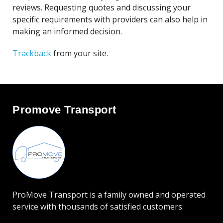
reviews. Requesting quotes and discussing your
specific requirements with providers can also help in
making an informed decision.
Trackback
from your site.
Promove Transport
ProMove Transport is a family owned and operated
service with thousands of satisfied customers.