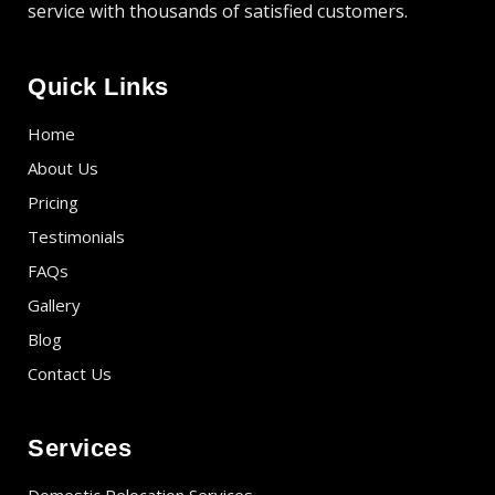
service with thousands of satisfied customers.
Quick Links
Home
About Us
Pricing
Testimonials
FAQs
Gallery
Blog
Contact Us
Services