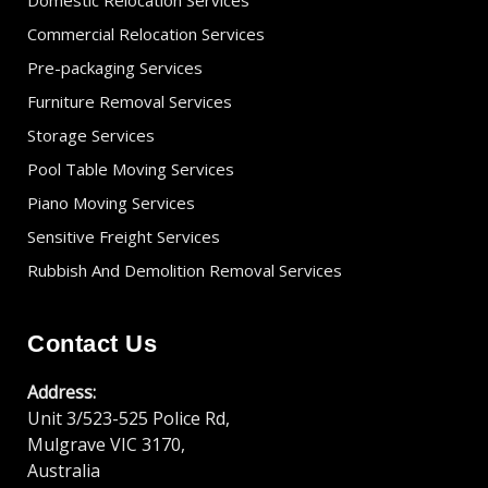
Domestic Relocation Services
Commercial Relocation Services
Pre-packaging Services
Furniture Removal Services
Storage Services
Pool Table Moving Services
Piano Moving Services
Sensitive Freight Services
Rubbish And Demolition Removal Services
Contact Us
Address:
Unit 3/523-525 Police Rd,
Mulgrave VIC 3170,
Australia