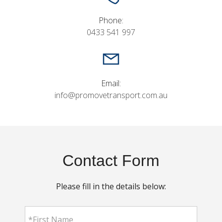
Phone:
0433 541 997
Email:
info@promovetransport.com.au
Contact Form
Please fill in the details below: