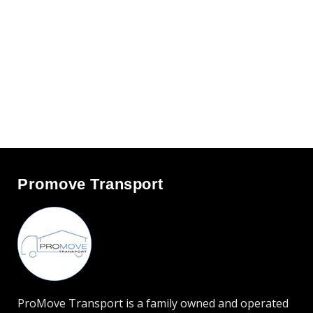
Promove Transport
ProMove Transport is a family owned and operated