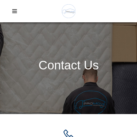
Contact Us