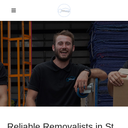
Reliable Removalists in St