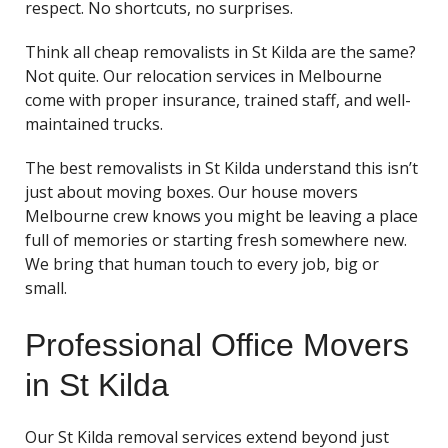
respect. No shortcuts, no surprises.
Think all cheap removalists in St Kilda are the same?
Not quite. Our relocation services in Melbourne
come with proper insurance, trained staff, and well-
maintained trucks.
The best removalists in St Kilda understand this isn’t
just about moving boxes. Our house movers
Melbourne crew knows you might be leaving a place
full of memories or starting fresh somewhere new.
We bring that human touch to every job, big or
small.
Professional Office Movers
in St Kilda
Our St Kilda removal services extend beyond just