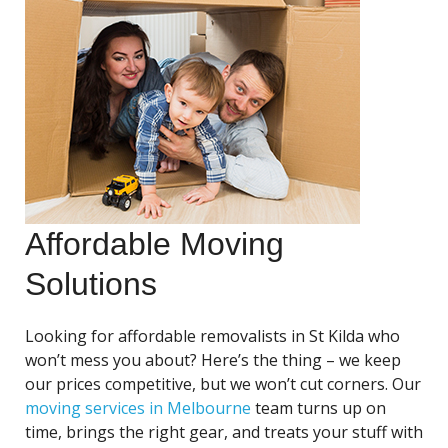
Affordable Moving
Solutions
Looking for affordable removalists in St Kilda who
won’t mess you about? Here’s the thing – we keep
our prices competitive, but we won’t cut corners. Our
moving services in Melbourne
team turns up on
time, brings the right gear, and treats your stuff with