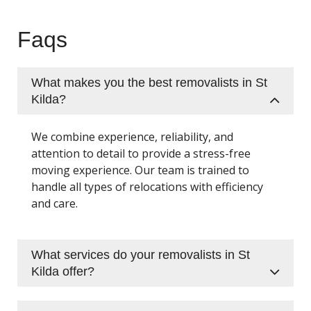
Faqs
What makes you the best removalists in St
Kilda?
We combine experience, reliability, and
attention to detail to provide a stress-free
moving experience. Our team is trained to
handle all types of relocations with efficiency
and care.
What services do your removalists in St
Kilda offer?
We provide residential and office removals,