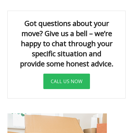
Got questions about your
move? Give us a bell – we’re
happy to chat through your
specific situation and
provide some honest advice.
CALL US NOW