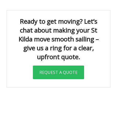
Ready to get moving? Let’s
chat about making your St
Kilda move smooth sailing –
give us a ring for a clear,
upfront quote.
REQUEST A QUOTE