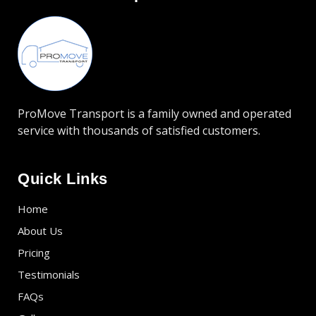
ProMove Transport is a family owned and operated
service with thousands of satisfied customers.
Quick Links
Home
About Us
Pricing
Testimonials
FAQs