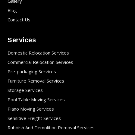
Gallery
Blog
Contact Us
Services
Domestic Relocation Services
Commercial Relocation Services
Pre-packaging Services
Furniture Removal Services
Storage Services
Pool Table Moving Services
Piano Moving Services
Sensitive Freight Services
Rubbish And Demolition Removal Services