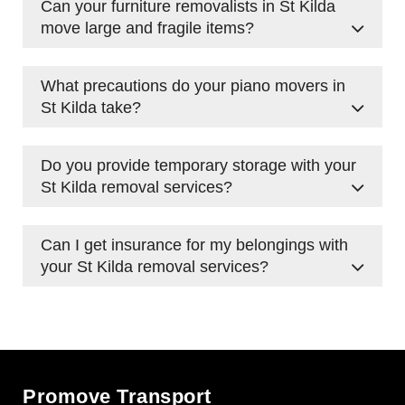
Can your furniture removalists in St Kilda
furniture moving, packing, transport, and
move large and fragile items?
temporary storage solutions.
Yes, we handle everything from heavy
What precautions do your piano movers in
wardrobes to delicate antiques, using
St Kilda take?
protective wrapping and proper lifting
techniques.
Our team uses specialised equipment, padding,
Do you provide temporary storage with your
and secure strapping to safely transport
St Kilda removal services?
pianos, ensuring no damage occurs.
Yes, we offer short-term and
long-term storage
Can I get insurance for my belongings with
options
for those needing extra time before
your St Kilda removal services?
settling into their new space.
Yes, we offer insurance options to provide
peace of mind during your move.
Promove Transport