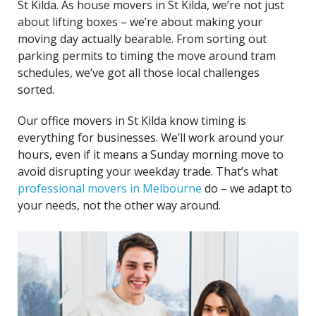
St Kilda. As house movers in St Kilda, we’re not just
about lifting boxes – we’re about making your
moving day actually bearable. From sorting out
parking permits to timing the move around tram
schedules, we’ve got all those local challenges
sorted.
Our office movers in St Kilda know timing is
everything for businesses. We’ll work around your
hours, even if it means a Sunday morning move to
avoid disrupting your weekday trade. That’s what
professional movers in Melbourne
do – we adapt to
your needs, not the other way around.