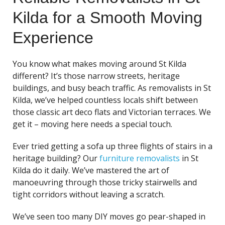
Kilda for a Smooth Moving
Experience
You know what makes moving around St Kilda
different? It’s those narrow streets, heritage
buildings, and busy beach traffic. As removalists in St
Kilda, we’ve helped countless locals shift between
those classic art deco flats and Victorian terraces. We
get it – moving here needs a special touch.
Ever tried getting a sofa up three flights of stairs in a
heritage building? Our
furniture removalists
in St
Kilda do it daily. We’ve mastered the art of
manoeuvring through those tricky stairwells and
tight corridors without leaving a scratch.
We’ve seen too many DIY moves go pear-shaped in