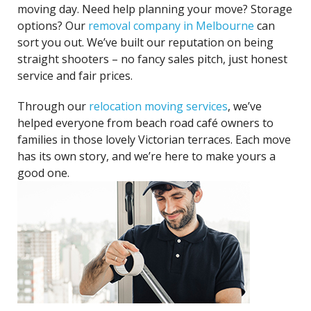
moving day. Need help planning your move? Storage
options? Our
removal company in Melbourne
can
sort you out. We’ve built our reputation on being
straight shooters – no fancy sales pitch, just honest
service and fair prices.
Through our
relocation moving services
, we’ve
helped everyone from beach road café owners to
families in those lovely Victorian terraces. Each move
has its own story, and we’re here to make yours a
good one.