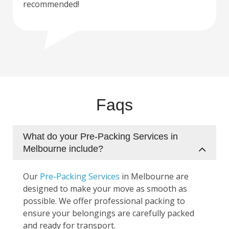
recommended!
Faqs
What do your Pre-Packing Services in
Melbourne include?
Our
Pre-Packing Services
in Melbourne are
designed to make your move as smooth as
possible. We offer professional packing to
ensure your belongings are carefully packed
and ready for transport.