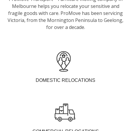
Melbourne helps you relocate your sensitive and
fragile goods with care. ProMove has been servicing
Victoria, from the Mornington Peninsula to Geelong,
for over a decade.
DOMESTIC RELOCATIONS