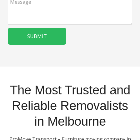
The Most Trusted and
Reliable Removalists
in Melbourne
ProMove Transport – Furniture moving company in