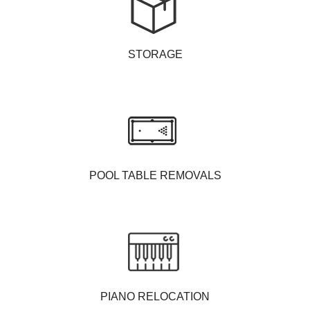
STORAGE
POOL TABLE REMOVALS
PIANO RELOCATION