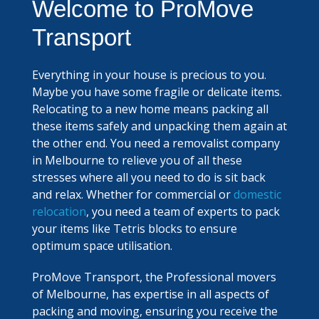
Welcome to ProMove
Transport
Everything in your house is precious to you.
Maybe you have some fragile or delicate items.
Relocating to a new home means packing all
these items safely and unpacking them again at
the other end. You need a removalist company
in Melbourne to relieve you of all these
stresses where all you need to do is sit back
and relax. Whether for commercial or
domestic
relocation
, you need a team of experts to pack
your items like Tetris blocks to ensure
optimum space utilisation.
ProMove Transport, the Professional movers
of Melbourne, has expertise in all aspects of
packing and moving, ensuring you receive the