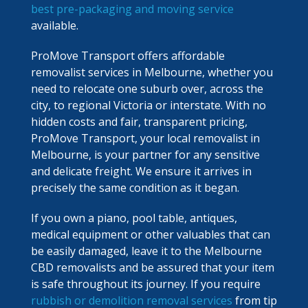
best pre-packaging and moving service
available.
ProMove Transport offers affordable
removalist services in Melbourne, whether you
need to relocate one suburb over, across the
city, to regional Victoria or interstate. With no
hidden costs and fair, transparent pricing,
ProMove Transport, your local removalist in
Melbourne, is your partner for any sensitive
and delicate freight. We ensure it arrives in
precisely the same condition as it began.
If you own a piano, pool table, antiques,
medical equipment or other valuables that can
be easily damaged, leave it to the Melbourne
CBD removalists and be assured that your item
is safe throughout its journey. If you require
rubbish or demolition removal services
from tip