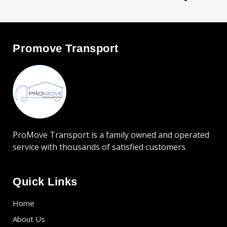
offer them for purchase.
Promove Transport
ProMove Transport is a family owned and operated
service with thousands of satisfied customers.
Quick Links
Home
About Us