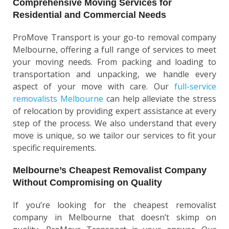
Comprehensive Moving Services for
Residential and Commercial Needs
ProMove Transport is your go-to removal company
Melbourne, offering a full range of services to meet
your moving needs. From packing and loading to
transportation and unpacking, we handle every
aspect of your move with care. Our
full-service
removalists Melbourne
can help alleviate the stress
of relocation by providing expert assistance at every
step of the process. We also understand that every
move is unique, so we tailor our services to fit your
specific requirements.
Melbourne’s Cheapest Removalist Company
Without Compromising on Quality
If you’re looking for the cheapest removalist
company in Melbourne that doesn’t skimp on