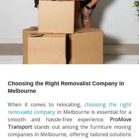
Choosing the Right Removalist Company in
Melbourne
When it comes to relocating,
choosing the right
removalist company
in Melbourne is essential for a
smooth and hassle-free experience.
ProMove
Transport
stands out among the furniture moving
companies in Melbourne, offering tailored solutions