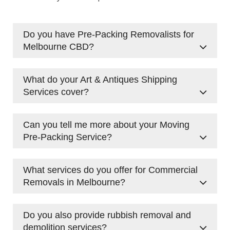
Do you have Pre-Packing Removalists for
Melbourne CBD?
Yes, we provide
Pre-Packing Removalists
in
What do your Art & Antiques Shipping
Melbourne CBD. Our team is experienced in
Services cover?
packing and preparing items for both
residential and commercial moves, ensuring
We provide specialised
Art & Antiques Shipping
everything is secure and well-organised.
Can you tell me more about your Moving
Services
to handle valuable and delicate items.
Pre-Packing Service?
Our team takes extra care to pack and
transport your precious pieces with attention
Our Moving Pre-Packing Service involves our
to detail.
What services do you offer for Commercial
professional team packing your items before
Removals in Melbourne?
your move. This service is perfect for those
looking to save time and ensure their
We handle all types of
Melbourne Commercial
belongings are packed securely.
Do you also provide rubbish removal and
Removals
, including office relocations and
demolition services?