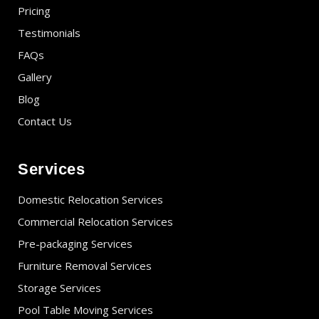
Pricing
Testimonials
FAQs
Gallery
Blog
Contact Us
Services
Domestic Relocation Services
Commercial Relocation Services
Pre-packaging Services
Furniture Removal Services
Storage Services
Pool Table Moving Services