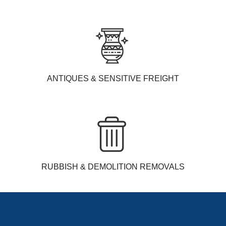
ANTIQUES & SENSITIVE FREIGHT
RUBBISH & DEMOLITION REMOVALS