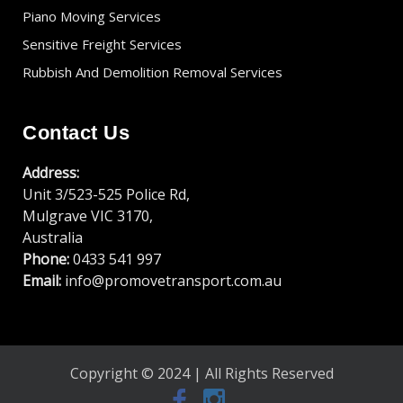
Piano Moving Services
Sensitive Freight Services
Rubbish And Demolition Removal Services
Contact Us
Address:
Unit 3/523-525 Police Rd,
Mulgrave VIC 3170,
Australia
Phone:
0433 541 997
Email:
info@promovetransport.com.au
Copyright © 2024 | All Rights Reserved