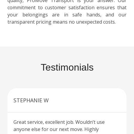
quality, ProMove Transport is your answer. Our
commitment to customer satisfaction ensures that
your belongings are in safe hands, and our
transparent pricing means no unexpected costs.
Testimonials
STEPHANIE W
Great service, excellent job. Wouldn’t use
anyone else for our next move. Highly