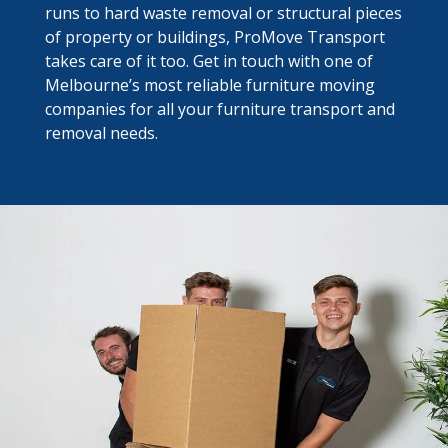
runs to hard waste removal or structural pieces
of property or buildings, ProMove Transport
takes care of it too. Get in touch with one of
Melbourne’s most reliable furniture moving
companies for all your furniture transport and
removal needs.