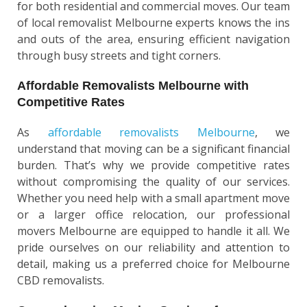
for both residential and commercial moves. Our team
of local removalist Melbourne experts knows the ins
and outs of the area, ensuring efficient navigation
through busy streets and tight corners.
Affordable Removalists Melbourne with
Competitive Rates
As
affordable removalists Melbourne
, we
understand that moving can be a significant financial
burden. That’s why we provide competitive rates
without compromising the quality of our services.
Whether you need help with a small apartment move
or a larger office relocation, our professional
movers Melbourne are equipped to handle it all. We
pride ourselves on our reliability and attention to
detail, making us a preferred choice for Melbourne
CBD removalists.