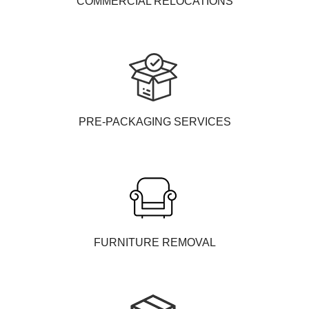
COMMERCIAL RELOCATIONS
PRE-PACKAGING SERVICES
FURNITURE REMOVAL