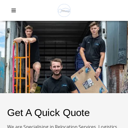
Get A Quick Quote
We are Specialising in Relocation Services, Logistics