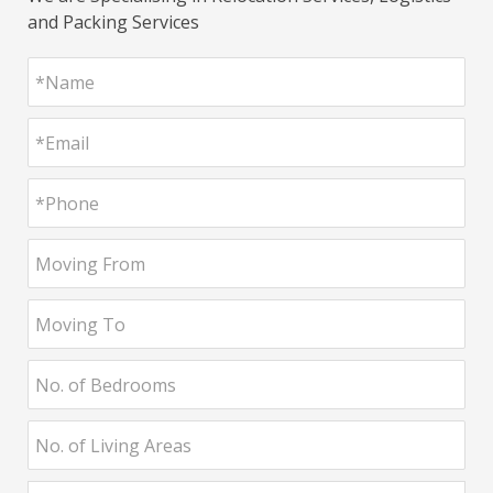
and Packing Services