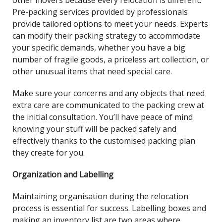
other movers because every relocation is different.
Pre-packing services provided by professionals
provide tailored options to meet your needs. Experts
can modify their packing strategy to accommodate
your specific demands, whether you have a big
number of fragile goods, a priceless art collection, or
other unusual items that need special care.
Make sure your concerns and any objects that need
extra care are communicated to the packing crew at
the initial consultation. You’ll have peace of mind
knowing your stuff will be packed safely and
effectively thanks to the customised packing plan
they create for you.
Organization and Labelling
Maintaining organisation during the relocation
process is essential for success. Labelling boxes and
making an inventory list are two areas where