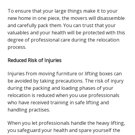
To ensure that your large things make it to your
new home in one piece, the movers will disassemble
and carefully pack them. You can trust that your
valuables and your health will be protected with this
degree of professional care during the relocation
process.
Reduced Risk of Injuries
Injuries from moving furniture or lifting boxes can
be avoided by taking precautions. The risk of injury
during the packing and loading phases of your
relocation is reduced when you use professionals
who have received training in safe lifting and
handling practises.
When you let professionals handle the heavy lifting,
you safeguard your health and spare yourself the