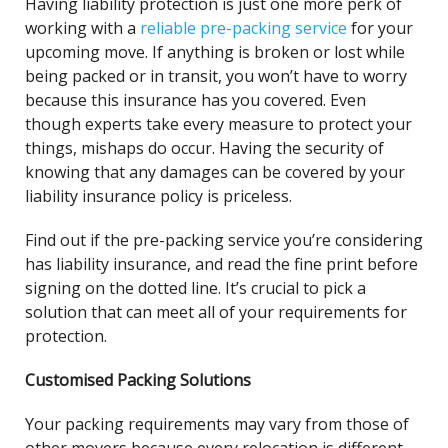
Having liability protection is just one more perk of
working with a
reliable pre-packing service
for your
upcoming move. If anything is broken or lost while
being packed or in transit, you won’t have to worry
because this insurance has you covered. Even
though experts take every measure to protect your
things, mishaps do occur. Having the security of
knowing that any damages can be covered by your
liability insurance policy is priceless.
Find out if the pre-packing service you’re considering
has liability insurance, and read the fine print before
signing on the dotted line. It’s crucial to pick a
solution that can meet all of your requirements for
protection.
Customised Packing Solutions
Your packing requirements may vary from those of