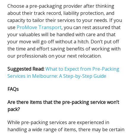
Choose a pre-packaging provider after thinking
about their track record, liability protection, and
capacity to tailor their services to your needs. If you
use
ProMove Transport
, you can rest assured that
your valuables will be handled with care and that
your move will go off without a hitch. Don’t put off
the time and effort saving benefits of working with
our professionals on your next relocation.
Suggested Read:
What to Expect from Pre-Packing
Services in Melbourne: A Step-by-Step Guide
FAQs
Are there items that the pre-packing service won’t
pack?
While pre-packing services are experienced in
handling a wide range of items, there may be certain