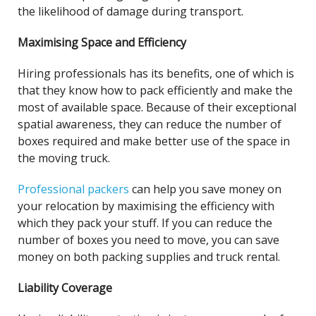
the likelihood of damage during transport.
Maximising Space and Efficiency
Hiring professionals has its benefits, one of which is
that they know how to pack efficiently and make the
most of available space. Because of their exceptional
spatial awareness, they can reduce the number of
boxes required and make better use of the space in
the moving truck.
Professional packers
can help you save money on
your relocation by maximising the efficiency with
which they pack your stuff. If you can reduce the
number of boxes you need to move, you can save
money on both packing supplies and truck rental.
Liability Coverage