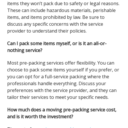
items they won’t pack due to safety or legal reasons.
These can include hazardous materials, perishable
items, and items prohibited by law. Be sure to
discuss any specific concerns with the service
provider to understand their policies.
Can I pack some items myself, or is it an all-or-
nothing service?
Most pre-packing services offer flexibility. You can
choose to pack some items yourself if you prefer, or
you can opt for a full-service packing where the
professionals handle everything. Discuss your
preferences with the service provider, and they can
tailor their services to meet your specific needs.
How much does a moving pre-packing service cost,
and is it worth the investment?