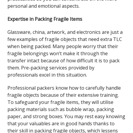
personal and emotional aspects.
Expertise in Packing Fragile Items
Glassware, china, artwork, and electronics are just a
few examples of fragile objects that need extra TLC
when being packed. Many people worry that their
fragile belongings won’t make it through the
transfer intact because of how difficult it is to pack
them. Pre-packing services provided by
professionals excel in this situation.
Professional packers know how to carefully handle
fragile objects because of their extensive training.
To safeguard your fragile items, they will utilise
packing materials such as bubble wrap, packing
paper, and strong boxes. You may rest easy knowing
that your valuables are in good hands thanks to
their skill in packing fragile objects, which lessens