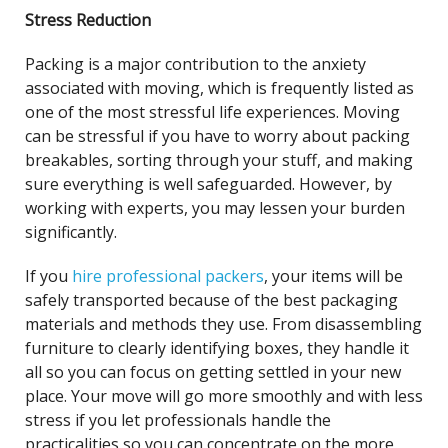
Stress Reduction
Packing is a major contribution to the anxiety
associated with moving, which is frequently listed as
one of the most stressful life experiences. Moving
can be stressful if you have to worry about packing
breakables, sorting through your stuff, and making
sure everything is well safeguarded. However, by
working with experts, you may lessen your burden
significantly.
If you
hire professional packers
, your items will be
safely transported because of the best packaging
materials and methods they use. From disassembling
furniture to clearly identifying boxes, they handle it
all so you can focus on getting settled in your new
place. Your move will go more smoothly and with less
stress if you let professionals handle the
practicalities so you can concentrate on the more