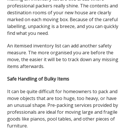
professional packers really shine. The contents and
destination rooms of your new house are clearly
marked on each moving box. Because of the careful
labelling, unpacking is a breeze, and you can quickly
find what you need.
An itemised inventory list can add another safety
measure. The more organised you are before the
move, the easier it will be to track down any missing
items afterwards.
Safe Handling of Bulky Items
It can be quite difficult for homeowners to pack and
move objects that are too huge, too heavy, or have
an unusual shape. Pre-packing services provided by
professionals are ideal for moving large and fragile
goods like pianos, pool tables, and other pieces of
furniture.