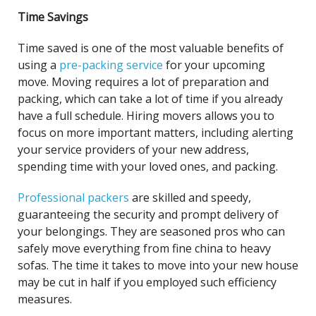
Time Savings
Time saved is one of the most valuable benefits of
using a
pre-packing service
for your upcoming
move. Moving requires a lot of preparation and
packing, which can take a lot of time if you already
have a full schedule. Hiring movers allows you to
focus on more important matters, including alerting
your service providers of your new address,
spending time with your loved ones, and packing.
Professional packers
are skilled and speedy,
guaranteeing the security and prompt delivery of
your belongings. They are seasoned pros who can
safely move everything from fine china to heavy
sofas. The time it takes to move into your new house
may be cut in half if you employed such efficiency
measures.