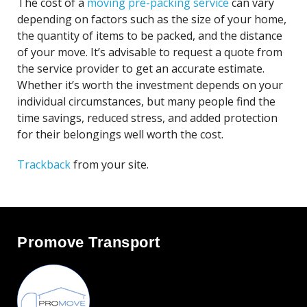
The cost of a
moving pre-packing service
can vary
depending on factors such as the size of your home,
the quantity of items to be packed, and the distance
of your move. It’s advisable to request a quote from
the service provider to get an accurate estimate.
Whether it’s worth the investment depends on your
individual circumstances, but many people find the
time savings, reduced stress, and added protection
for their belongings well worth the cost.
Trackback
from your site.
Promove Transport