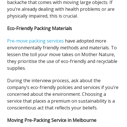
backache that comes with moving large objects. If
you’re already dealing with health problems or are
physically impaired, this is crucial.
Eco-Friendly Packing Materials
Pre-move packing services
have adopted more
environmentally friendly methods and materials. To
lessen the toll your move takes on Mother Nature,
they prioritise the use of eco-friendly and recyclable
supplies.
During the interview process, ask about the
company’s eco-friendly policies and services if you’re
concerned about the environment. Choosing a
service that places a premium on sustainability is a
conscientious act that reflects your beliefs.
Moving Pre-Packing Service in Melbourne