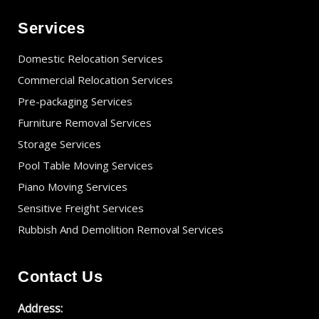
Services
Domestic Relocation Services
Commercial Relocation Services
Pre-packaging Services
Furniture Removal Services
Storage Services
Pool Table Moving Services
Piano Moving Services
Sensitive Freight Services
Rubbish And Demolition Removal Services
Contact Us
Address: