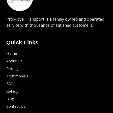
ProMove Transport is a family owned and operated
service with thousands of satisfied customers.
Quick Links
Home
About Us
Pricing
Testimonials
FAQs
Gallery
Blog
Contact Us