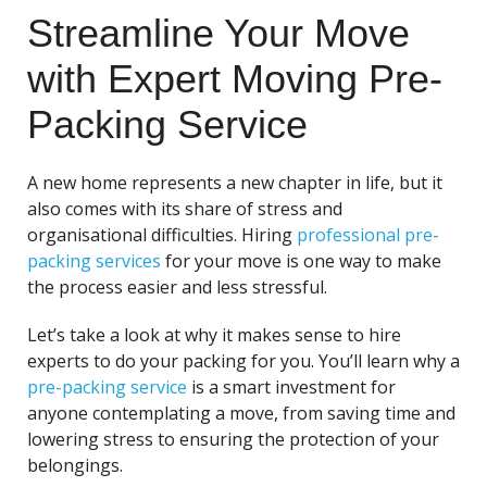
Streamline Your Move
with Expert Moving Pre-
Packing Service
A new home represents a new chapter in life, but it
also comes with its share of stress and
organisational difficulties. Hiring
professional pre-
packing services
for your move is one way to make
the process easier and less stressful.
Let’s take a look at why it makes sense to hire
experts to do your packing for you. You’ll learn why a
pre-packing service
is a smart investment for
anyone contemplating a move, from saving time and
lowering stress to ensuring the protection of your
belongings.