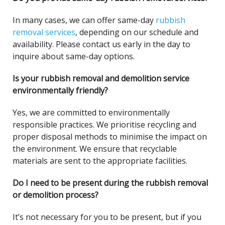
In many cases, we can offer same-day
rubbish
removal services
, depending on our schedule and
availability. Please contact us early in the day to
inquire about same-day options.
Is your rubbish removal and demolition service
environmentally friendly?
Yes, we are committed to environmentally
responsible practices. We prioritise recycling and
proper disposal methods to minimise the impact on
the environment. We ensure that recyclable
materials are sent to the appropriate facilities.
Do I need to be present during the rubbish removal
or demolition process?
It’s not necessary for you to be present, but if you