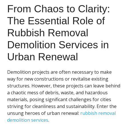
From Chaos to Clarity:
The Essential Role of
Rubbish Removal
Demolition Services in
Urban Renewal
Demolition projects are often necessary to make
way for new constructions or revitalise existing
structures. However, these projects can leave behind
a chaotic mess of debris, waste, and hazardous
materials, posing significant challenges for cities
striving for cleanliness and sustainability. Enter the
unsung heroes of urban renewal:
rubbish removal
demolition services
.