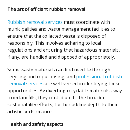
The art of efficient rubbish removal
Rubbish removal services
must coordinate with
municipalities and waste management facilities to
ensure that the collected waste is disposed of
responsibly. This involves adhering to local
regulations and ensuring that hazardous materials,
if any, are handled and disposed of appropriately.
Some waste materials can find new life through
recycling and repurposing, and
professional rubbish
removal services
are well-versed in identifying these
opportunities. By diverting recyclable materials away
from landfills, they contribute to the broader
sustainability efforts, further adding depth to their
artistic performance.
Health and safety aspects