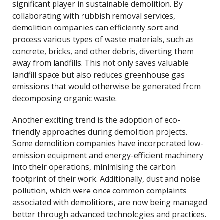
significant player in sustainable demolition. By
collaborating with rubbish removal services,
demolition companies can efficiently sort and
process various types of waste materials, such as
concrete, bricks, and other debris, diverting them
away from landfills. This not only saves valuable
landfill space but also reduces greenhouse gas
emissions that would otherwise be generated from
decomposing organic waste.
Another exciting trend is the adoption of eco-
friendly approaches during demolition projects.
Some demolition companies have incorporated low-
emission equipment and energy-efficient machinery
into their operations, minimising the carbon
footprint of their work. Additionally, dust and noise
pollution, which were once common complaints
associated with demolitions, are now being managed
better through advanced technologies and practices.