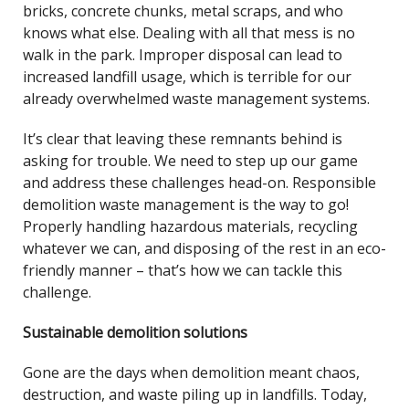
bricks, concrete chunks, metal scraps, and who
knows what else. Dealing with all that mess is no
walk in the park. Improper disposal can lead to
increased landfill usage, which is terrible for our
already overwhelmed waste management systems.
It’s clear that leaving these remnants behind is
asking for trouble. We need to step up our game
and address these challenges head-on. Responsible
demolition waste management is the way to go!
Properly handling hazardous materials, recycling
whatever we can, and disposing of the rest in an eco-
friendly manner – that’s how we can tackle this
challenge.
Sustainable demolition solutions
Gone are the days when demolition meant chaos,
destruction, and waste piling up in landfills. Today,