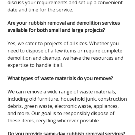
discuss your requirements and set up a convenient
date and time for the service.
Are your rubbish removal and demolition services
available for both small and large projects?
Yes, we cater to projects of all sizes. Whether you
need to dispose of a few items or require complete
demolition and cleanup, we have the resources and
expertise to handle it all.
What types of waste materials do you remove?
We can remove a wide range of waste materials,
including old furniture, household junk, construction
debris, green waste, electronic waste, appliances,
and more. Our goal is to responsibly dispose of
these items, recycling wherever possible.
Do you provide same-day rubbish removal services?