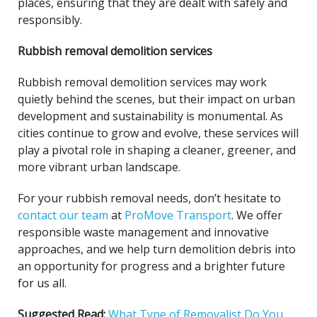
places, ensuring that they are dealt with safely and
responsibly.
Rubbish removal demolition services
Rubbish removal demolition services may work
quietly behind the scenes, but their impact on urban
development and sustainability is monumental. As
cities continue to grow and evolve, these services will
play a pivotal role in shaping a cleaner, greener, and
more vibrant urban landscape.
For your rubbish removal needs, don’t hesitate to
contact our team
at
ProMove Transport
. We offer
responsible waste management and innovative
approaches, and we help turn demolition debris into
an opportunity for progress and a brighter future
for us all.
Suggested Read:
What Type of Removalist Do You