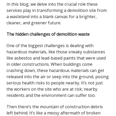
In this blog, we delve into the crucial role these
services play in transforming a demolition site from
a wasteland into a blank canvas for a brighter,
cleaner, and greener future.
The hidden challenges of demolition waste
One of the biggest challenges is dealing with
hazardous materials, like those sneaky substances
like asbestos and lead-based paints that were used
in older constructions. When buildings come
crashing down, these hazardous materials can get
released into the air or seep into the ground, posing
serious health risks to people nearby. It’s not just
the workers on the site who are at risk; nearby
residents and the environment can suffer too.
Then there’s the mountain of construction debris
left behind. It’s like a messy aftermath of broken