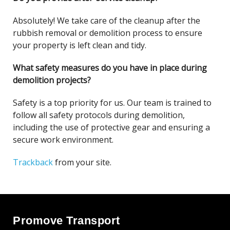
Absolutely! We take care of the cleanup after the
rubbish removal or demolition process to ensure
your property is left clean and tidy.
What safety measures do you have in place during
demolition projects?
Safety is a top priority for us. Our team is trained to
follow all safety protocols during demolition,
including the use of protective gear and ensuring a
secure work environment.
Trackback
from your site.
Promove Transport