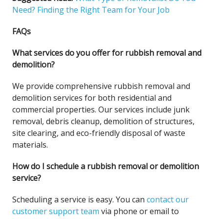
Need? Finding the Right Team for Your Job
FAQs
What services do you offer for rubbish removal and
demolition?
We provide comprehensive rubbish removal and
demolition services for both residential and
commercial properties. Our services include junk
removal, debris cleanup, demolition of structures,
site clearing, and eco-friendly disposal of waste
materials.
How do I schedule a rubbish removal or demolition
service?
Scheduling a service is easy. You can
contact our
customer support team
via phone or email to