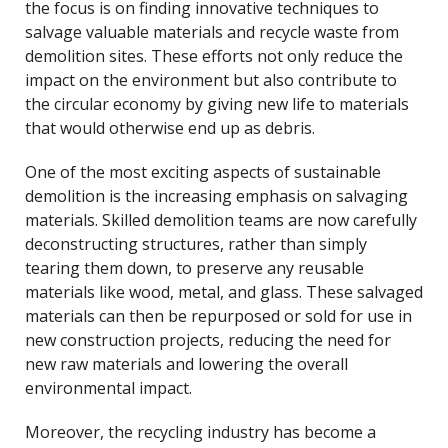
the focus is on finding innovative techniques to
salvage valuable materials and recycle waste from
demolition sites. These efforts not only reduce the
impact on the environment but also contribute to
the circular economy by giving new life to materials
that would otherwise end up as debris.
One of the most exciting aspects of sustainable
demolition is the increasing emphasis on salvaging
materials. Skilled demolition teams are now carefully
deconstructing structures, rather than simply
tearing them down, to preserve any reusable
materials like wood, metal, and glass. These salvaged
materials can then be repurposed or sold for use in
new construction projects, reducing the need for
new raw materials and lowering the overall
environmental impact.
Moreover, the recycling industry has become a