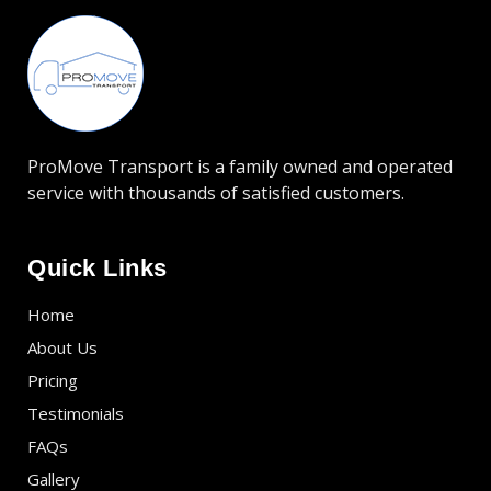
ProMove Transport is a family owned and operated
service with thousands of satisfied customers.
Quick Links
Home
About Us
Pricing
Testimonials
FAQs
Gallery