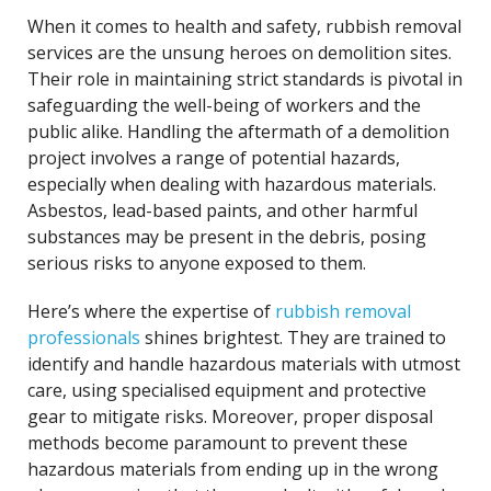
When it comes to health and safety, rubbish removal
services are the unsung heroes on demolition sites.
Their role in maintaining strict standards is pivotal in
safeguarding the well-being of workers and the
public alike. Handling the aftermath of a demolition
project involves a range of potential hazards,
especially when dealing with hazardous materials.
Asbestos, lead-based paints, and other harmful
substances may be present in the debris, posing
serious risks to anyone exposed to them.
Here’s where the expertise of
rubbish removal
professionals
shines brightest. They are trained to
identify and handle hazardous materials with utmost
care, using specialised equipment and protective
gear to mitigate risks. Moreover, proper disposal
methods become paramount to prevent these
hazardous materials from ending up in the wrong