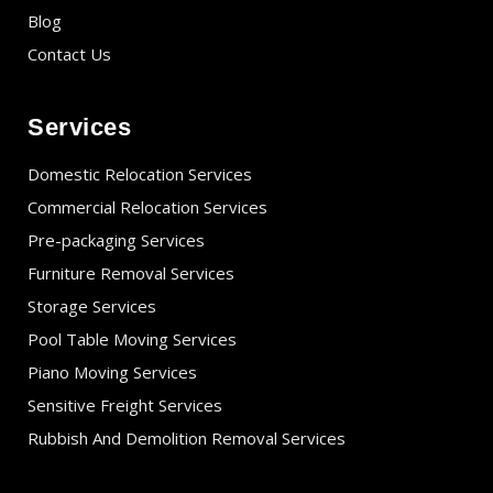
Blog
Contact Us
Services
Domestic Relocation Services
Commercial Relocation Services
Pre-packaging Services
Furniture Removal Services
Storage Services
Pool Table Moving Services
Piano Moving Services
Sensitive Freight Services
Rubbish And Demolition Removal Services