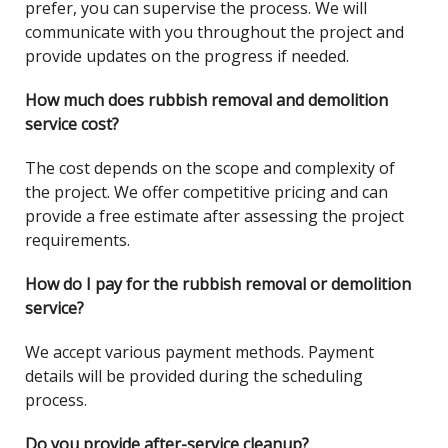
prefer, you can supervise the process. We will
communicate with you throughout the project and
provide updates on the progress if needed.
How much does rubbish removal and demolition
service cost?
The cost depends on the scope and complexity of
the project. We offer competitive pricing and can
provide a free estimate after assessing the project
requirements.
How do I pay for the rubbish removal or demolition
service?
We accept various payment methods. Payment
details will be provided during the scheduling
process.
Do you provide after-service cleanup?